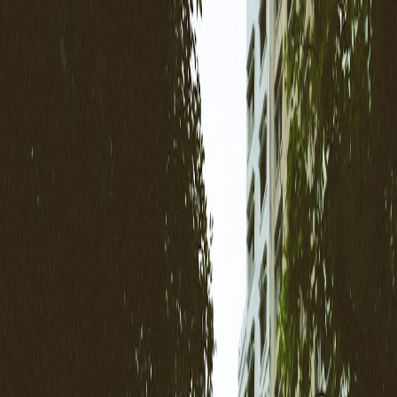
Back to Home
hospitality
ryokan
micro-stays
5G
sustainability
Ryokan & Boutique Stays in
2026: Direct-Booking, 5G
Rooms, and the Micro‑Stay
Playbook for Japan
P
Priya Sehgal
2026-01-10
9 min read
How small Japanese stays are using 5G, micro-stays, sustainability
disclosures and direct‑booking tactics to win loyal guests in 2026 —